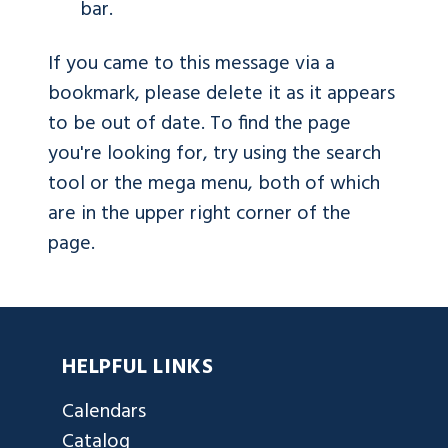
bar.
If you came to this message via a
bookmark, please delete it as it appears
to be out of date. To find the page
you're looking for, try using the search
tool or the mega menu, both of which
are in the upper right corner of the
page.
HELPFUL LINKS
Calendars
Catalog