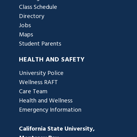
Class Schedule
Directory
Jobs
Maps
Student Parents
HEALTH AND SAFETY
University Police
Wellness RAFT
Care Team
Health and Wellness
Emergency Information
California State University,