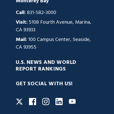
Monterey Bay
Call:
831-582-3000
Visit:
5108 Fourth Avenue, Marina,
CA 93933
Mail:
100 Campus Center, Seaside,
CA 93955
U.S. NEWS AND WORLD
REPORT RANKINGS
GET SOCIAL WITH US!
Facebook
Instagram
LinkedIn
Twitter
YouTube